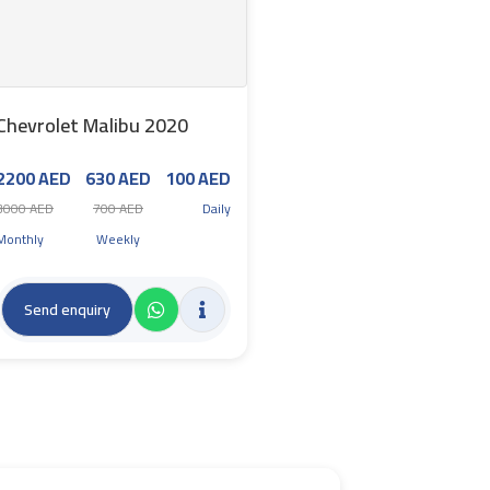
Chevrolet Malibu 2020
2200 AED
630 AED
100 AED
3000 AED
700 AED
Daily
Monthly
Weekly
Send enquiry