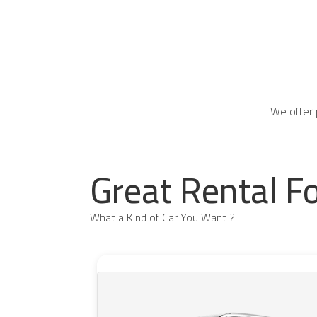
We offer 
Great Rental F
What a Kind of Car You Want ?