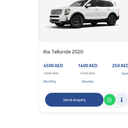
Kia Telluride 2020
4500 AED
1400 AED
250 AE
7500 AED
1750 AED
Dail
Monthly
Weekly
Send enquiry