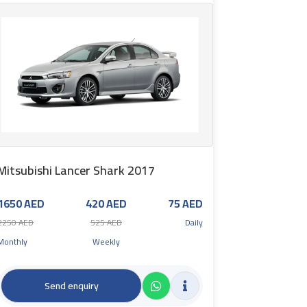
Mitsubishi Lancer Shark 2017
1650 AED
420 AED
75 AED
2250 AED
525 AED
Daily
Monthly
Weekly
Send enquiry