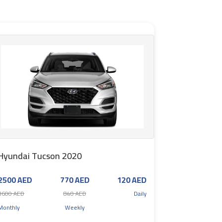
Hyundai Tucson 2020
2500 AED
770 AED
120 AED
3600 AED
840 AED
Daily
Monthly
Weekly