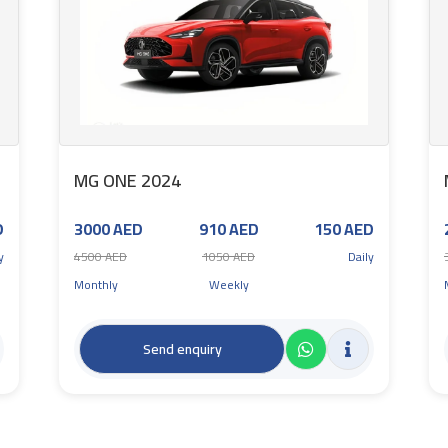
MG ONE 2024
D
3000 AED
910 AED
150 AED
y
4500 AED
1050 AED
Daily
Monthly
Weekly
Send enquiry