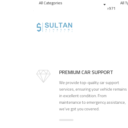
All Categories
All 
sultan.alhasmi@yahoo.com
+97156909
Drive in Style: Rent Your
PREMIUM CAR SUPPORT
We provide top-quality car support
services, ensuring your vehicle remains
in excellent condition. From
maintenance to emergency assistance,
we’ve got you covered.