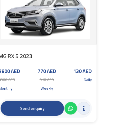
MG RX 5 2023
2800 AED
770 AED
130 AED
3900 AED
910 AED
Daily
Monthly
Weekly
Send enquiry