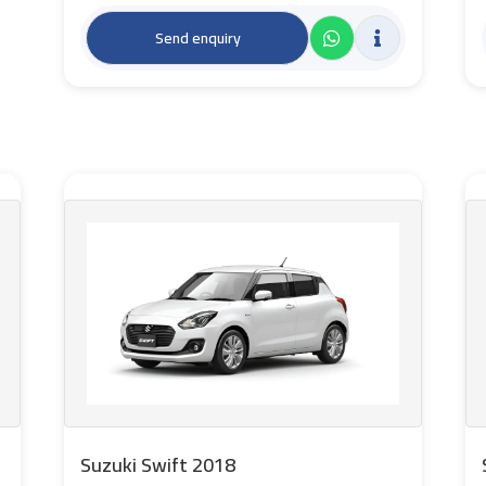
Send enquiry
Suzuki Swift 2018