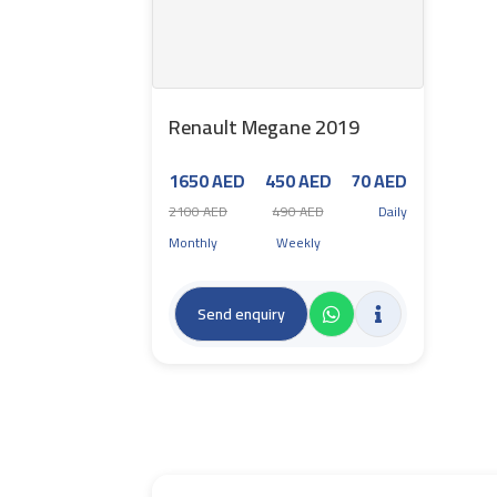
Renault Megane 2019
1650 AED
450 AED
70 AED
2100 AED
490 AED
Daily
Monthly
Weekly
Send enquiry