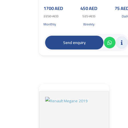
1700 AED
450 AED
75 AE
2250 AED
525 AED
Dail
Monthly
Weekly
Send enquiry