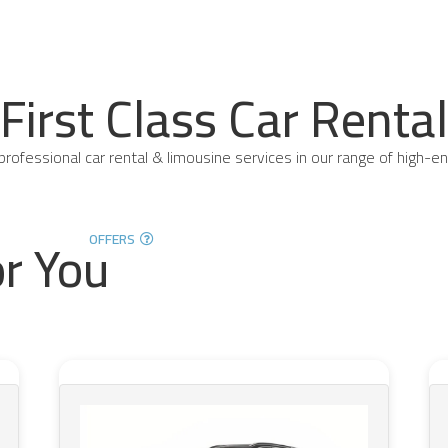
First Class Car Rental
professional car rental & limousine services in our range of high-en
or You
OFFERS