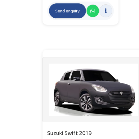
Send enquiry
Suzuki Swift 2019