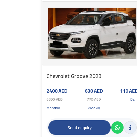
Chevrolet Groove 2023
2400 AED
630 AED
110 AE
3300 AED
770 AED
Dail
Monthly
Weekly
Send enquiry