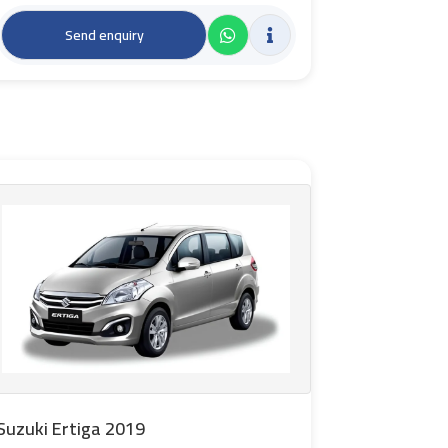
Send enquiry
Suzuki Ertiga 2019