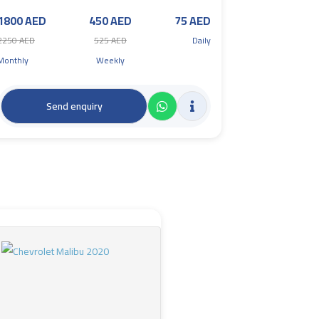
1800 AED
450 AED
75 AED
2250 AED
525 AED
Daily
Monthly
Weekly
Send enquiry