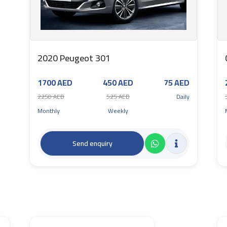
2020 Peugeot 301
1700 AED
450 AED
75 AED
2250 AED
525 AED
Daily
Monthly
Weekly
Send enquiry