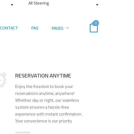
All Steering
0
CONTACT
FAQ
PAGES
RESERVATION ANYTIME
Enjoy the freedom to book your
reservations anytime, anywhere!
Whether day or night, our seamless
system ensures a hassle-free
experience with instant confirmation.
Your convenience is our priority