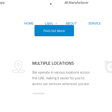
Type
All Manufacturer
4084
Find Us On Map
 Perfect Car Today
HOME
ABOUT
SERVICE
CARS
Find Out More
MULTIPLE LOCATIONS
We operate in various locations across
the UAE, making it easier for you to
access our services wherever you are.