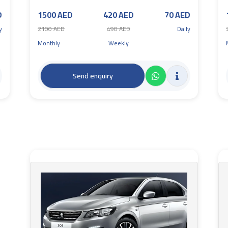
D
1500 AED
420 AED
70 AED
y
2100 AED
490 AED
Daily
Monthly
Weekly
Send enquiry