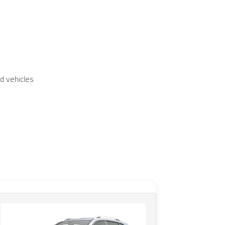
d vehicles