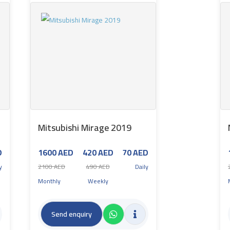
Mitsubishi Mirage 2019
D
1600 AED
420 AED
70 AED
y
2100 AED
490 AED
Daily
Monthly
Weekly
Send enquiry