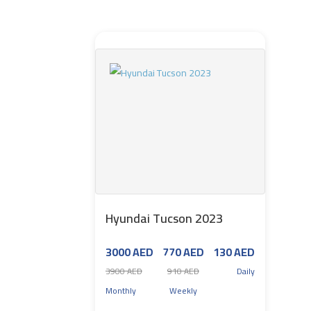
Hyundai Tucson 2023
3000 AED
770 AED
130 AED
3900 AED
910 AED
Daily
Monthly
Weekly