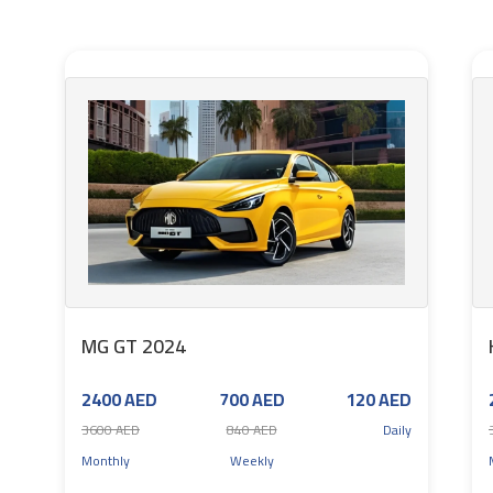
MG GT 2024
2400 AED
700 AED
120 AED
3600 AED
840 AED
Daily
Monthly
Weekly