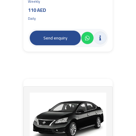
Weekly
110 AED
Daily
Send enquiry