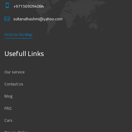
+971569094084
sultanalhashmi@yahoo.com
Find Us On Map
Usefull Links
Our service
Contact Us
Blog
FAQ
Cars