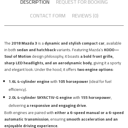
DESCRIPTION
REQUEST FOR BOOKING
CONTACT FORM
REVIEWS (0)
The
2018 Mazda 3
is a
dynamic and stylish compact car
, available
in both
sedan and hatchback
variants. Featuring Mazda’s
KODO—
Soul of Motion
design philosophy, it boasts
a bold front grille,
sharp LED headlights, and an aerodynamic body
, giving it a sporty
and elegant look. Under the hood, it offers
two engine options
:
1.6L 4-cylinder engine
with
105 horsepower
(ideal for fuel
efficiency).
2.0L 4-cylinder SKYACTIV-G engine
with
155 horsepower
,
delivering
a responsive and engaging drive
.
Both engines are paired with
either a 6-speed manual or a 6-speed
automatic transmission
, ensuring
smooth acceleration and an
enjoyable driving experience
.