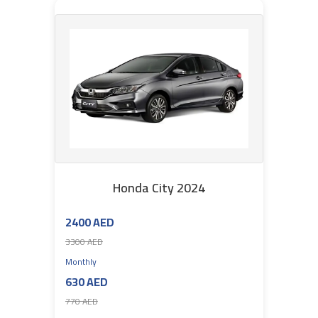
Honda City 2024
2400 AED
3300 AED
Monthly
630 AED
770 AED