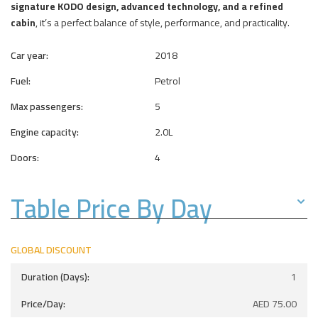
signature KODO design, advanced technology, and a refined
cabin
, it’s a perfect balance of style, performance, and practicality.
Car year:
2018
Fuel:
Petrol
Max passengers:
5
Engine capacity:
2.0L
Doors:
4
Table Price By Day
GLOBAL DISCOUNT
1
AED
75.00