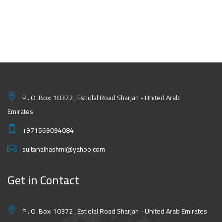
P . O .Box: 10372 , Estiqlal Road Sharjah - United Arab
Emirates
+971569094084
sultanalhashmi@yahoo.com
Get in Contact
P . O .Box: 10372 , Estiqlal Road Sharjah - United Arab Emirates