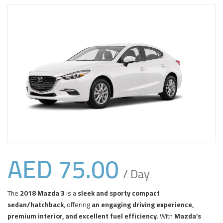
AED
75.00
/ Day
The
2018 Mazda 3
is a
sleek and sporty compact
sedan/hatchback
, offering
an engaging driving experience,
premium interior, and excellent fuel efficiency
. With
Mazda’s