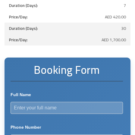
7
AED
420.00
30
AED
1,700.00
Booking Form
Full Name
Phone Number