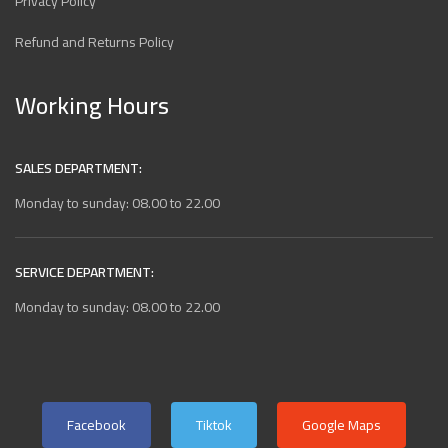
Privacy Policy
Refund and Returns Policy
Working Hours
SALES DEPARTMENT:
Monday to sunday: 08.00 to 22.00
SERVICE DEPARTMENT:
Monday to sunday: 08.00 to 22.00
Facebook
Tiktok
Google Maps