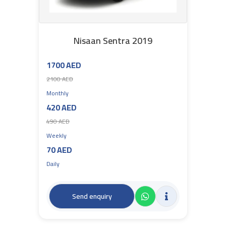
Nisaan Sentra 2019
1700 AED
2100 AED
Monthly
420 AED
490 AED
Weekly
70 AED
Daily
Send enquiry