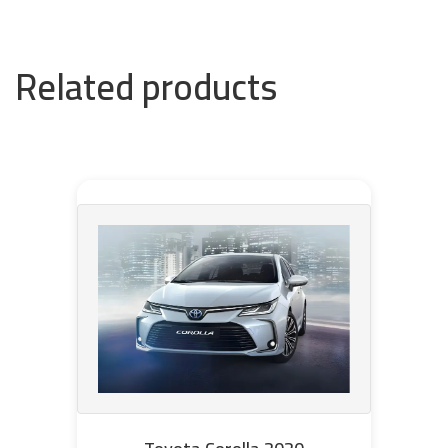
Related products