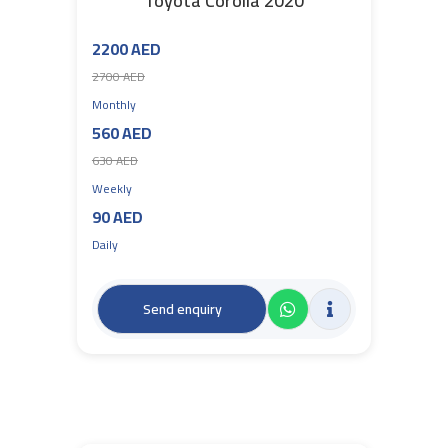
Toyota Corolla 2020
2200 AED
2700 AED
Monthly
560 AED
630 AED
Weekly
90 AED
Daily
Send enquiry