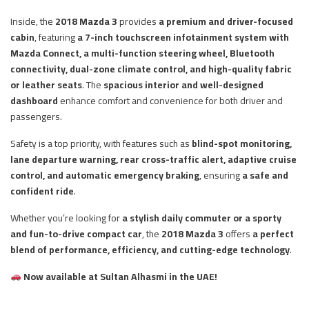
Inside, the
2018 Mazda 3
provides
a premium and driver-focused
cabin
, featuring
a 7-inch touchscreen infotainment system with
Mazda Connect, a multi-function steering wheel, Bluetooth
connectivity, dual-zone climate control, and high-quality fabric
or leather seats
. The
spacious interior and well-designed
dashboard
enhance comfort and convenience for both driver and
passengers.
Safety is a top priority, with features such as
blind-spot monitoring,
lane departure warning, rear cross-traffic alert, adaptive cruise
control, and automatic emergency braking
, ensuring
a safe and
confident ride
.
Whether you’re looking for
a stylish daily commuter or a sporty
and fun-to-drive compact car
, the
2018 Mazda 3
offers
a perfect
blend of performance, efficiency, and cutting-edge technology
.
Now available at Sultan Alhasmi in the UAE!