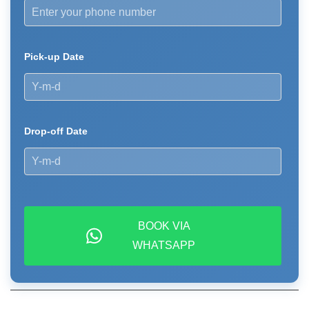
Pick-up Date
Drop-off Date
BOOK VIA
WHATSAPP