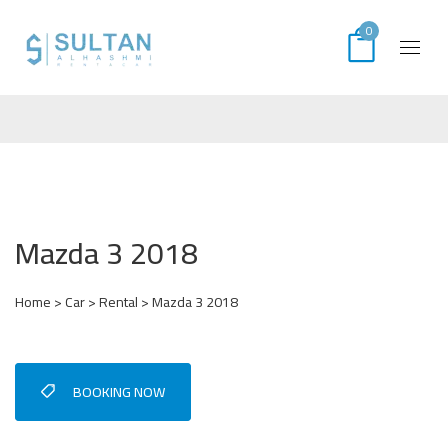
0
Mazda 3 2018
Home
>
Car
>
Rental
> Mazda 3 2018
BOOKING NOW