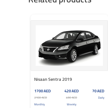
Nisaan Sentra 2019
1700 AED
420 AED
70 AED
2100 AED
490 AED
Daily
Monthly
Weekly