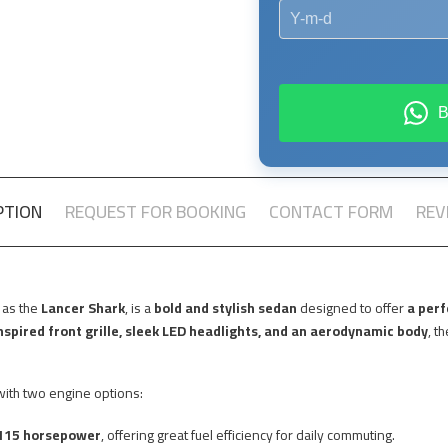
PTION
REQUEST FOR BOOKING
CONTACT FORM
REV
 as the
Lancer Shark
, is a
bold and stylish sedan
designed to offer
a perf
spired front grille, sleek LED headlights, and an aerodynamic body
, t
ith two engine options:
115 horsepower
, offering great fuel efficiency for daily commuting.