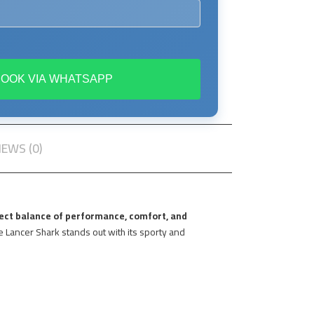
BOOK VIA WHATSAPP
IEWS (0)
ect balance of performance, comfort, and
he Lancer Shark stands out with its sporty and