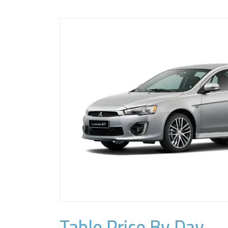
Table Price By Day