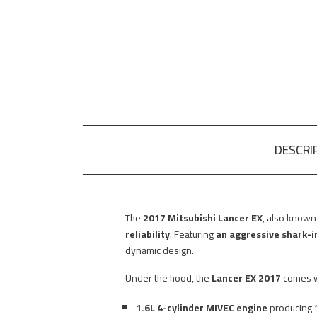
DESCRI
The
2017 Mitsubishi Lancer EX
, also known
reliability
. Featuring
an aggressive shark-in
dynamic design.
Under the hood, the
Lancer EX 2017
comes w
1.6L 4-cylinder MIVEC engine
producing