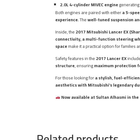
2.0L 4-cylinder MIVEC engine
generatin
Both engines are paired with either
a 5-spee
experience
. The
well-tuned suspension an
Inside, the
2017 Mitsubishi Lancer EX (Shar
connectivity, a multi-function steering wh
space
make it a practical option for families 
Safety features in the
2017 Lancer EX
includ
structure
, ensuring
maximum protection fo
For those looking for
a stylish, fuel-effici
aesthetics with Mitsubishi’s legendary dur
Now available at Sultan Alhasmi in the
Related products