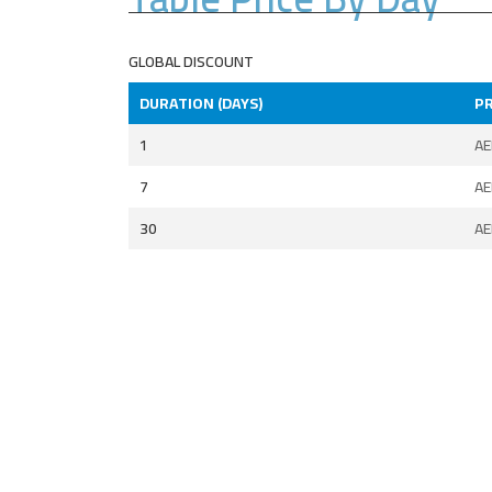
GLOBAL DISCOUNT
DURATION (DAYS)
PR
1
A
7
A
30
A