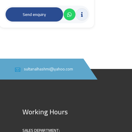
Send enquiry
sultanalhashmi@yahoo.com
Working Hours
SALES DEPARTMENT: