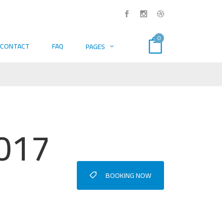
0
CONTACT
FAQ
PAGES
2017
BOOKING NOW