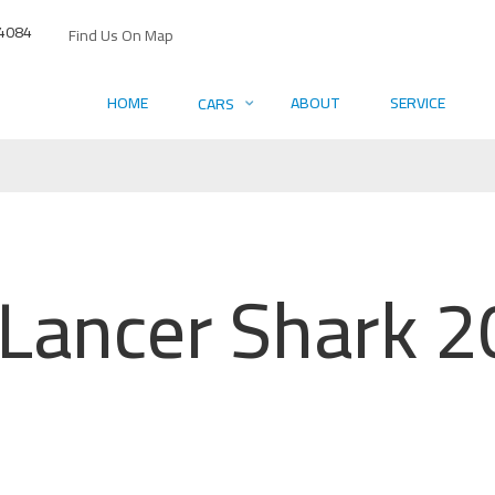
4084
Find Us On Map
HOME
ABOUT
SERVICE
CARS
 Lancer Shark 