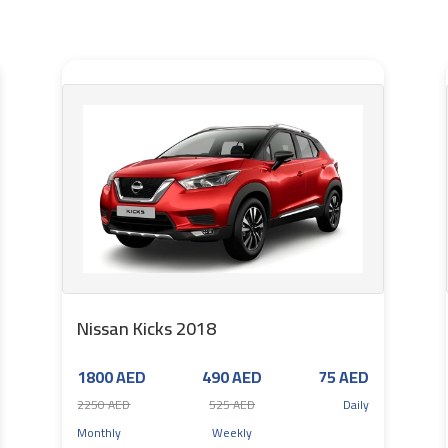
Nissan Kicks 2018
1800 AED
490 AED
75 AED
2250 AED
525 AED
Daily
Monthly
Weekly