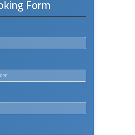
oking Form