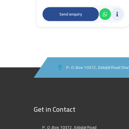
Send enquiry
P . O .Box: 10372 , Estiqlal Road Sha
Get in Contact
P . O .Box: 10372 , Estiqlal Road