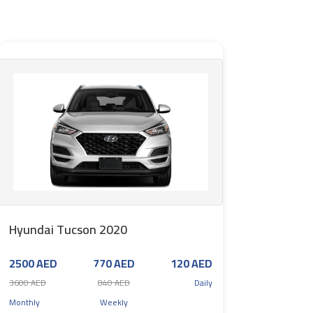
Hyundai Tucson 2020
2500 AED
770 AED
120 AED
3600 AED
840 AED
Daily
Monthly
Weekly