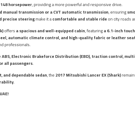
g
148 horsepower
, providing a more powerful and responsive drive.
d manual transmission or a CVT automatic transmission
, ensuring
smo
d precise steering
make it a
comfortable and stable ride
on city roads 
k)
offers
a spacious and well-equipped cabin
, featuring
a 6.1-inch touc
eel, automatic climate control, and high-quality fabric or leather sea
and professionals.
e
ABS, Electronic Brakeforce Distribution (EBD), traction control, mult
r all passengers
.
ent, and dependable sedan
, the
2017 Mitsubishi Lancer EX (Shark)
remai
ability
.
 UAE!