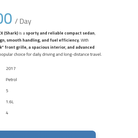
00
/ Day
X (Shark)
is a
sporty and reliable compact sedan
,
gn, smooth handling, and fuel efficiency
. With
” front grille, a spacious interior, and advanced
 popular choice for daily driving and long-distance travel.
2017
Petrol
5
1.6L
4