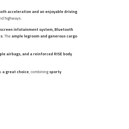
oth acceleration and an enjoyable driving
and highways.
hscreen infotainment system, Bluetooth
ts
. The
ample legroom and generous cargo
iple airbags, and a reinforced RISE body
ns
a great choice
, combining
sporty