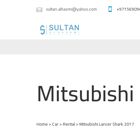
sultan.alhasmi@yahoo.com
+97156909
Mitsubishi
Home
>
Car
>
Rental
> Mitsubishi Lancer Shark 2017