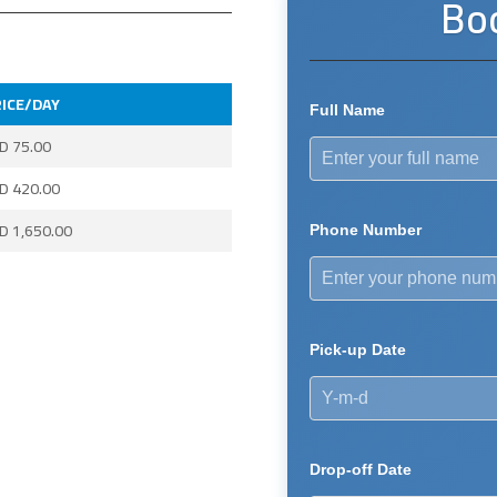
Bo
ICE/DAY
Full Name
ED
75.00
ED
420.00
ED
1,650.00
Phone Number
Pick-up Date
Drop-off Date