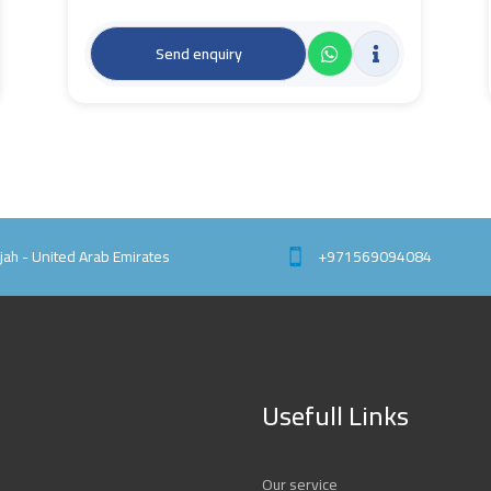
Send enquiry
rjah - United Arab Emirates
+971569094084
Usefull Links
Our service