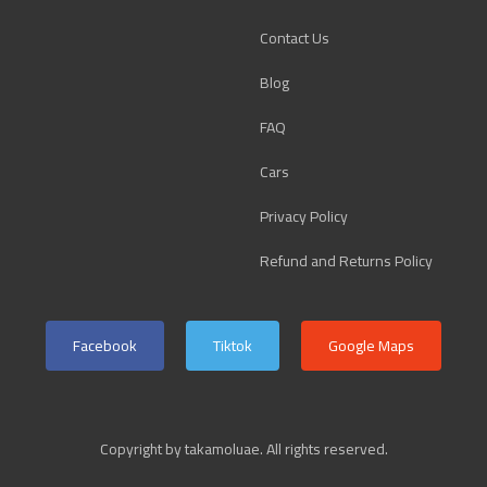
Contact Us
Blog
FAQ
Cars
Privacy Policy
Refund and Returns Policy
Facebook
Tiktok
Google Maps
Copyright by takamoluae. All rights reserved.