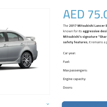
AED
75.
The
2017 Mitsubishi Lancer E
known for its
aggressive desi
Mitsubishi’s signature “Shark
safety features
, it remains a
Car year:
Fuel:
Max passengers:
Engine capacity:
Doors: