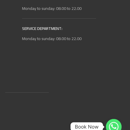
Monday to sunday: 08.00 to 22.00
SERVICE DEPARTMENT:
Monday to sunday: 08.00 to 22.00
Book Now