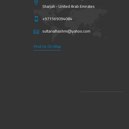
Sharjah - United Arab Emirates
+971569094084
sultanalhashmi@yahoo.com
Find Us On Map