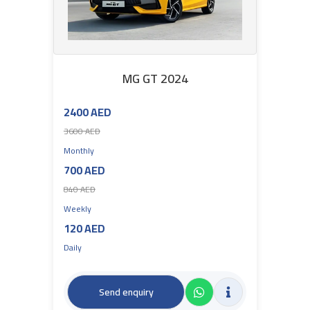
MG GT 2024
2400 AED
3600 AED
Monthly
700 AED
840 AED
Weekly
120 AED
Daily
Send enquiry