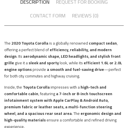
DESCRIPTION
REQUEST FOR BOOKING
CONTACT FORM
REVIEWS (0)
The
2020 Toyota Corolla
is a globally renowned
compact sedan
,
offering a perfect blend of
efficiency, reliability, and modern
design
. Its
aerodynamic shape, LED headlights, and stylish front
grille
give it a
sleek and sporty
look, while its
efficient 1.6L or 2.0L
engine options
provide
a smooth and fuel-saving drive
—perfect
for both city commutes and highway cruising.
Inside, the
Toyota Corolla
impresses with a
high-tech and
comfortable cabin
, featuring
a 7-inch or 8-inch touchscreen
infotainment system with Apple CarPlay & Android Auto,
premium fabric or leather seats, a multi-function steering
wheel, and a spacious rear seat area
. The
ergonomic design and
high-quality materials
ensure a comfortable and refined driving
experience.