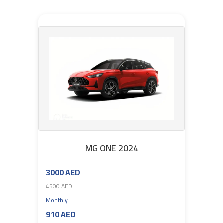
MG ONE 2024
3000 AED
4500 AED
Monthly
910 AED