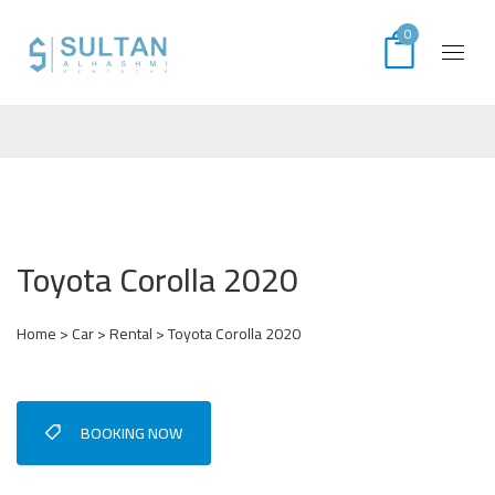
0
Toyota Corolla 2020
Home
>
Car
>
Rental
> Toyota Corolla 2020
BOOKING NOW