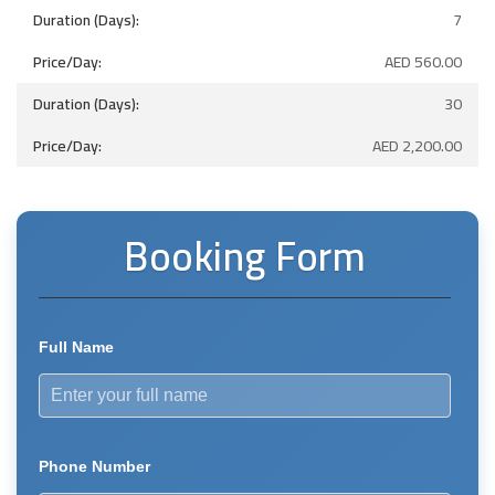
7
AED
560.00
30
AED
2,200.00
Booking Form
Full Name
Phone Number