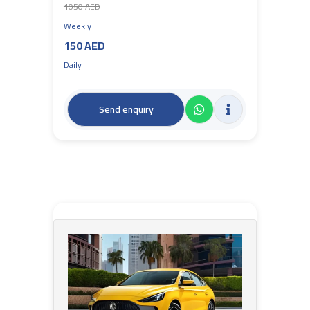
1050 AED
Weekly
150 AED
Daily
Send enquiry