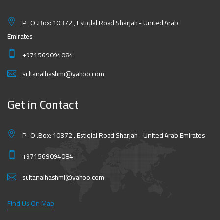
P . O .Box: 10372 , Estiqlal Road Sharjah - United Arab
Emirates
+971569094084
sultanalhashmi@yahoo.com
Get in Contact
P . O .Box: 10372 , Estiqlal Road Sharjah - United Arab Emirates
+971569094084
sultanalhashmi@yahoo.com
Find Us On Map