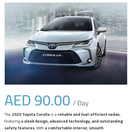
AED
90.00
/ Day
The
2020 Toyota Corolla
is a
reliable and fuel-efficient sedan
,
featuring
a sleek design, advanced technology, and outstanding
safety features
. With
a comfortable interior, smooth