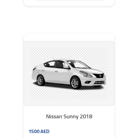
Nissan Sunny 2018
1500 AED