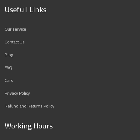
Usefull Links
Our service
Contact Us
Blog
FAQ
Cars
Privacy Policy
Refund and Returns Policy
Working Hours