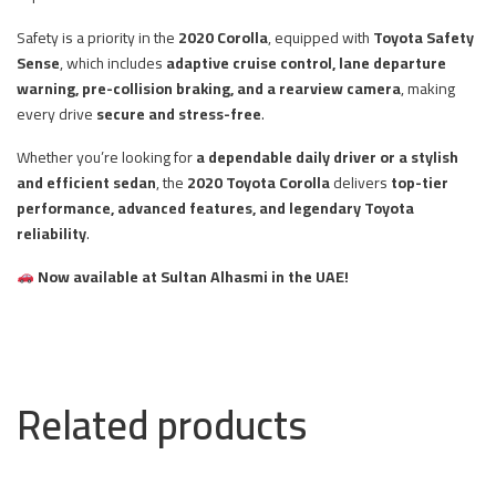
Safety is a priority in the
2020 Corolla
, equipped with
Toyota Safety
Sense
, which includes
adaptive cruise control, lane departure
warning, pre-collision braking, and a rearview camera
, making
every drive
secure and stress-free
.
Whether you’re looking for
a dependable daily driver or a stylish
and efficient sedan
, the
2020 Toyota Corolla
delivers
top-tier
performance, advanced features, and legendary Toyota
reliability
.
Now available at Sultan Alhasmi in the UAE!
Related products