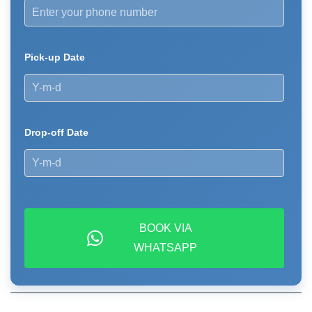
Pick-up Date
Drop-off Date
BOOK VIA
WHATSAPP