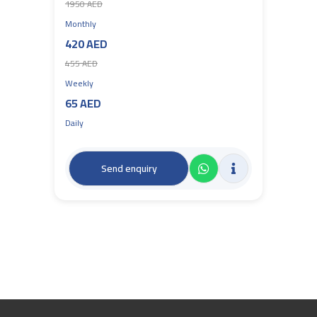
1950 AED
Monthly
420 AED
455 AED
Weekly
65 AED
Daily
Send enquiry