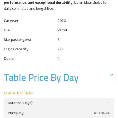
performance, and exceptional durability
, it’s an ideal choice for
daily commutes and long drives.
Car year:
2020
Fuel:
Petrol
Max passengers:
5
Engine capacity:
2.0L
Doors:
4
Table Price By Day
GLOBAL DISCOUNT
1
AED
90.00