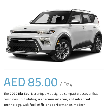
AED
85.00
/ Day
The
2020 Kia Soul
is a uniquely designed compact crossover that
combines
bold styling, a spacious interior, and advanced
technology
. With
fuel-efficient performance, modern