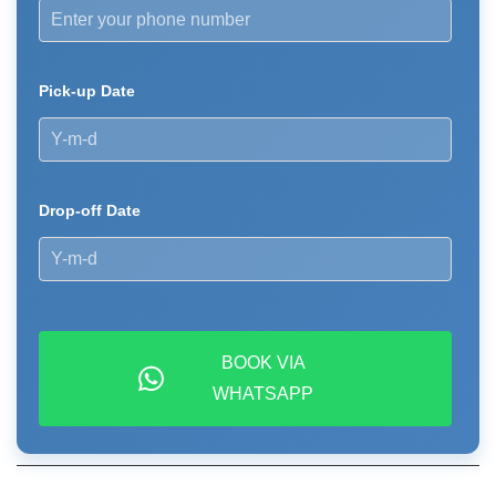
Pick-up Date
Drop-off Date
BOOK VIA
WHATSAPP