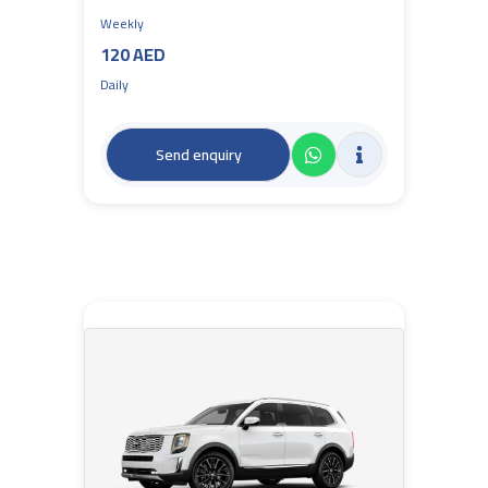
Weekly
120 AED
Daily
Send enquiry