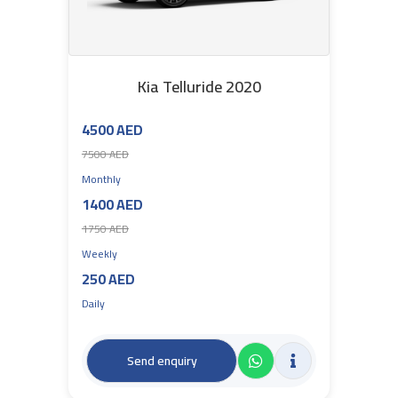
Kia Telluride 2020
4500 AED
7500 AED
Monthly
1400 AED
1750 AED
Weekly
250 AED
Daily
Send enquiry