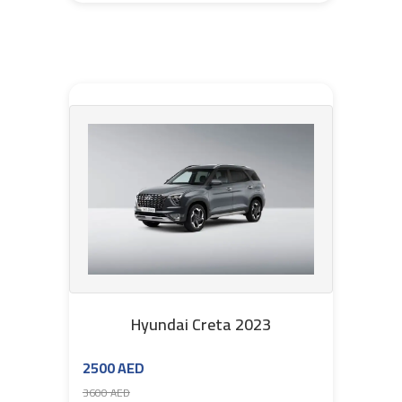
Hyundai Creta 2023
2500 AED
3600 AED