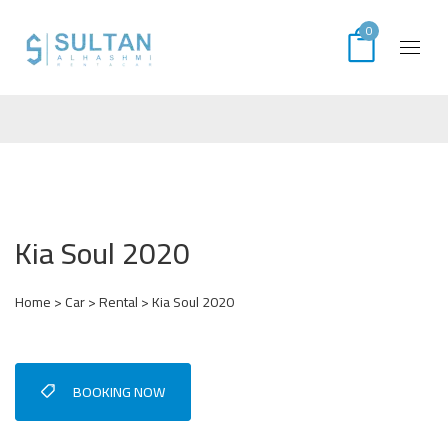
0
Kia Soul 2020
Home
>
Car
>
Rental
> Kia Soul 2020
BOOKING NOW