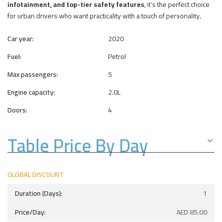
infotainment, and top-tier safety features
, it’s the perfect choice
for urban drivers who want practicality with a touch of personality.
Car year:
2020
Fuel:
Petrol
Max passengers:
5
Engine capacity:
2.0L
Doors:
4
Table Price By Day
GLOBAL DISCOUNT
1
AED
85.00