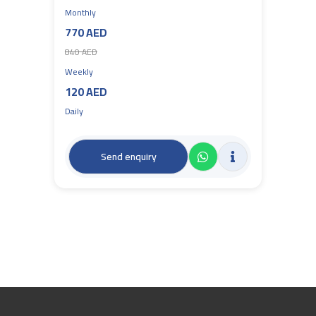
Monthly
770 AED
840 AED
Weekly
120 AED
Daily
Send enquiry