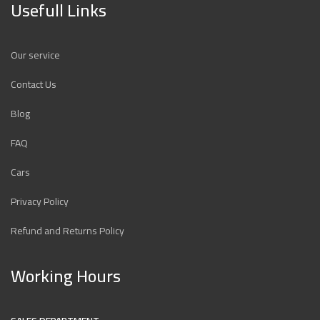
Usefull Links
Our service
Contact Us
Blog
FAQ
Cars
Privacy Policy
Refund and Returns Policy
Working Hours