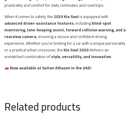
practicality and comfort for daily commutes and road trips.
When it comes to safety, the
2020 Kia Soul
is equipped with
advanced driver-assistance features
, including
blind-spot
monitoring, lane-keeping assist, forward collision warning, and a
rearview camera
, ensuring a secure and confident driving
experience. Whether you’re looking for a car with a unique personality
or a practical urban crossover, the
Kia Soul 2020
delivers an
unmatched combination of
style, versatility, and innovation
.
Now available at Sultan Alhasmi in the UAE!
Related products