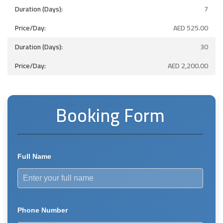
7
AED
525.00
30
AED
2,200.00
Booking Form
Full Name
Phone Number