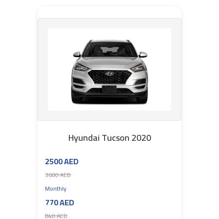
Hyundai Tucson 2020
2500 AED
3600 AED
Monthly
770 AED
840 AED