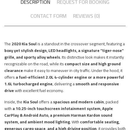
DESCRIPTION
REQUEST FOR BOOKING
CONTACT FORM
REVIEWS (0)
The
2020 Kia Soul
is a standout in the crossover segment, featuring a
boxy yet stylish design, LED headlights, a signature “tiger-nose”
grille, and sporty alloy wheels
. Its distinctive look makes it instantly
recognizable on the road, while its
compact size and high ground
clearance
make it easy to maneuver in city traffic. Under the hood, it
offers
a fuel-efficient 2.0L 4-cylinder engine or a more powerful
1.6L turbocharged engine
, delivering a
smooth and responsive
drive
with excellent fuel economy.
Inside, the
Kia Soul
offers a
spacious and modern cabin
, packed
with
a 10.25-inch touchscreen infotainment system, Apple
CarPlay & Android Auto, a premium Harman Kardon sound
system, and ambient mood lighting
. With
comfortable seating,
generous cargo space, and a high driving position
, it provides both