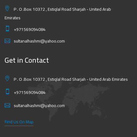
P . O .Box: 10372 , Estiqlal Road Sharjah - United Arab
Emirates
+971569094084
sultanalhashmi@yahoo.com
Get in Contact
P . O .Box: 10372 , Estiqlal Road Sharjah - United Arab Emirates
+971569094084
sultanalhashmi@yahoo.com
Find Us On Map