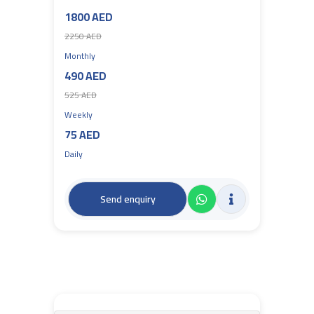
1800 AED
2250 AED
Monthly
490 AED
525 AED
Weekly
75 AED
Daily
Send enquiry