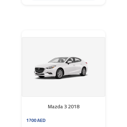
Mazda 3 2018
1700 AED