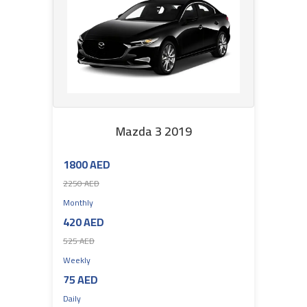
Mazda 3 2019
1800 AED
2250 AED
Monthly
420 AED
525 AED
Weekly
75 AED
Daily