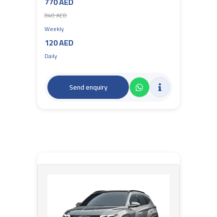
770 AED
840 AED
Weekly
120 AED
Daily
Send enquiry