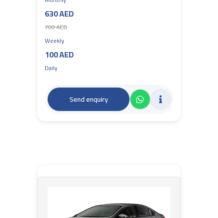
630 AED
700 AED
Weekly
100 AED
Daily
Send enquiry