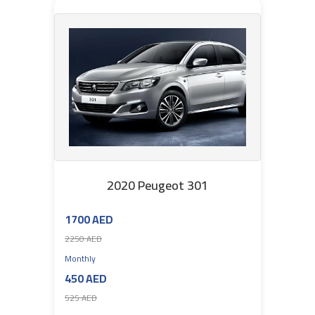
2020 Peugeot 301
1700 AED
2250 AED
Monthly
450 AED
525 AED