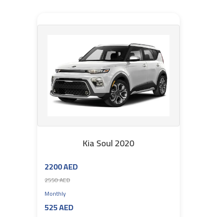
Kia Soul 2020
2200 AED
2550 AED
Monthly
525 AED