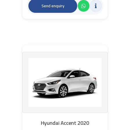
Send enquiry
Hyundai Accent 2020