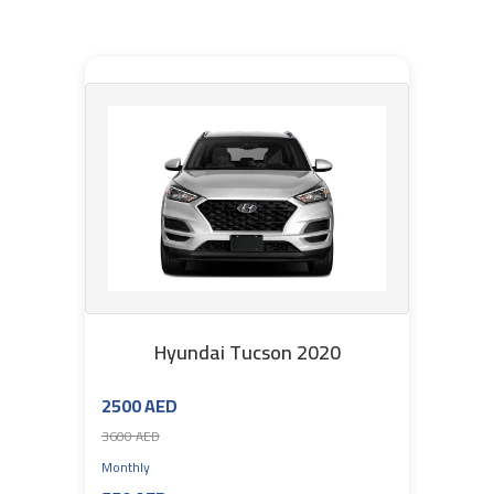
Hyundai Tucson 2020
2500 AED
3600 AED
Monthly