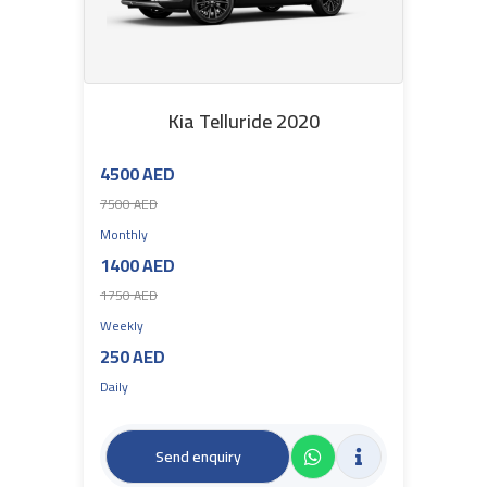
Kia Telluride 2020
4500 AED
7500 AED
Monthly
1400 AED
1750 AED
Weekly
250 AED
Daily
Send enquiry