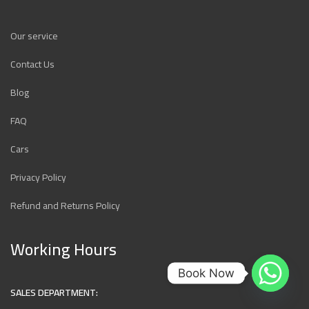
Our service
Contact Us
Blog
FAQ
Cars
Privacy Policy
Refund and Returns Policy
Working Hours
Book Now
SALES DEPARTMENT: