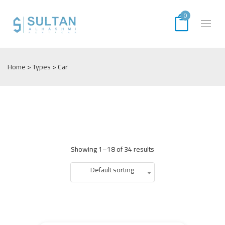
0
Home
> Types > Car
Showing 1–18 of 34 results
Default sorting