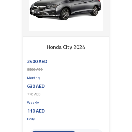
Honda City 2024
2400 AED
3300 AED
Monthly
630 AED
770 AED
Weekly
110 AED
Daily