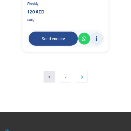
Weekly
120 AED
Daily
Send enquiry
1
2