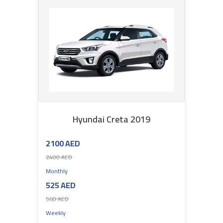
Hyundai Creta 2019
2100 AED
2400 AED
Monthly
525 AED
560 AED
Weekly