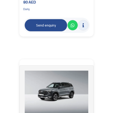
80 AED
Daily
Send enquiry