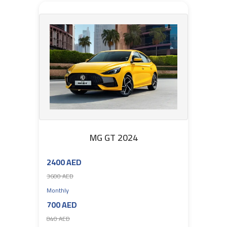
MG GT 2024
2400 AED
3600 AED
Monthly
700 AED
840 AED