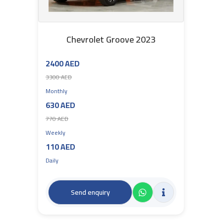
Chevrolet Groove 2023
2400 AED
3300 AED
Monthly
630 AED
770 AED
Weekly
110 AED
Daily
Send enquiry