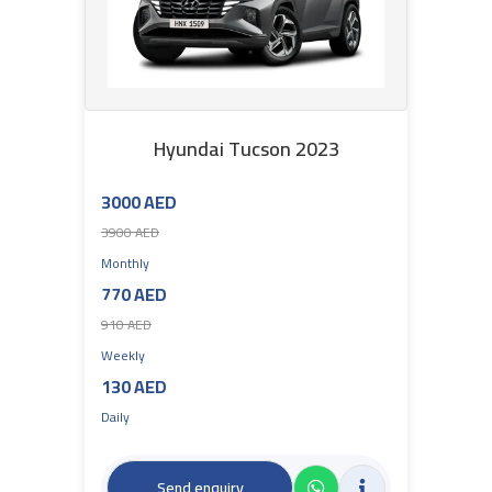
Hyundai Tucson 2023
3000 AED
3900 AED
Monthly
770 AED
910 AED
Weekly
130 AED
Daily
Send enquiry