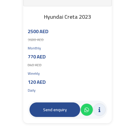
Hyundai Creta 2023
2500 AED
3600 AED
Monthly
770 AED
840 AED
Weekly
120 AED
Daily
Send enquiry