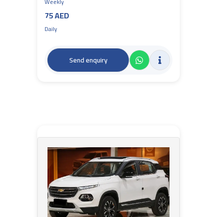
Weekly
75 AED
Daily
Send enquiry