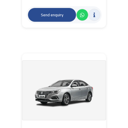
Send enquiry