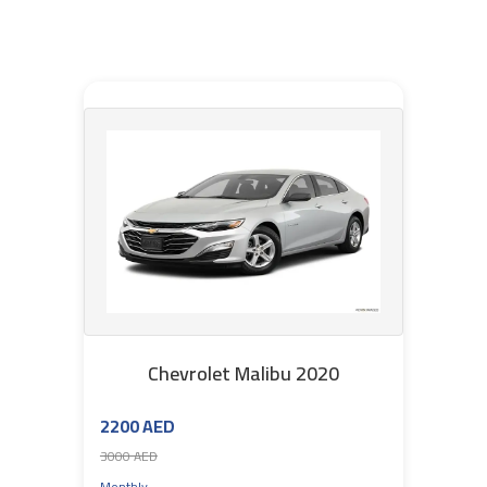
Chevrolet Malibu 2020
2200 AED
3000 AED
Monthly