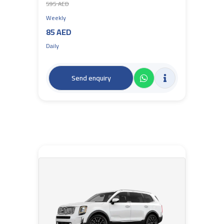
595 AED
Weekly
85 AED
Daily
Send enquiry