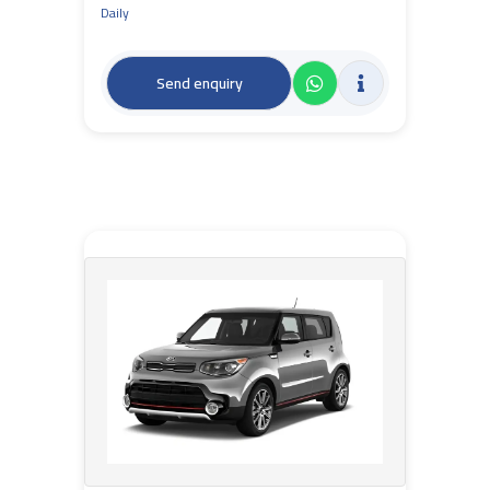
Daily
Send enquiry