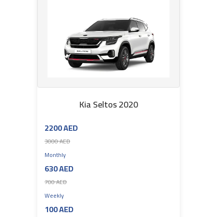
Kia Seltos 2020
2200 AED
3000 AED
Monthly
630 AED
700 AED
Weekly
100 AED