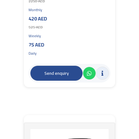
2250 AED
Monthly
420 AED
525 AED
Weekly
75 AED
Daily
Send enquiry