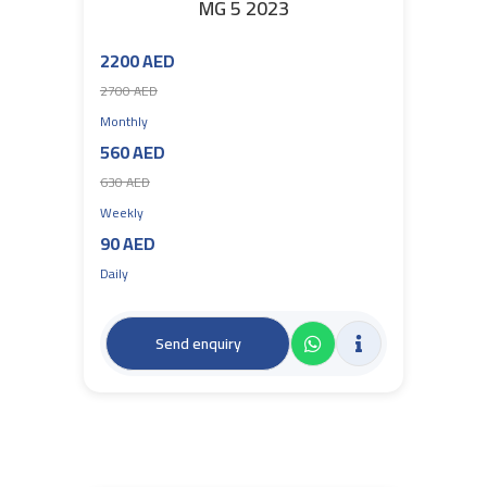
MG 5 2023
2200 AED
2700 AED
Monthly
560 AED
630 AED
Weekly
90 AED
Daily
Send enquiry