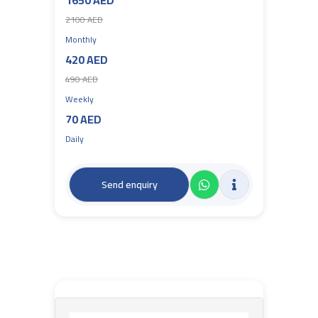
1650 AED
2100 AED
Monthly
420 AED
490 AED
Weekly
70 AED
Daily
Send enquiry