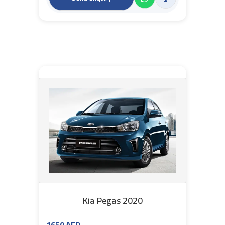
Kia Pegas 2020