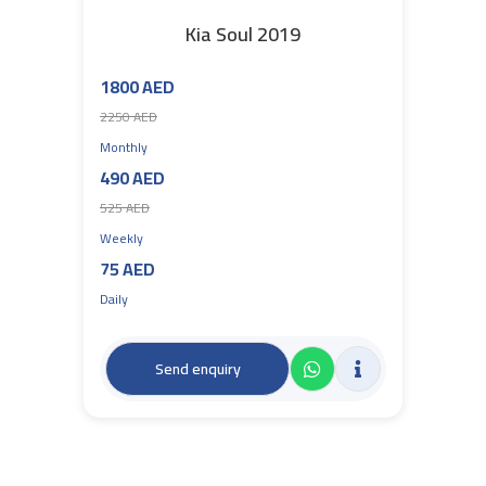
Kia Soul 2019
1800 AED
2250 AED
Monthly
490 AED
525 AED
Weekly
75 AED
Daily
Send enquiry