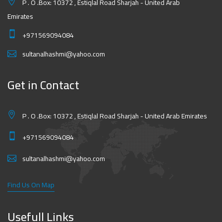
P . O .Box: 10372 , Estiqlal Road Sharjah - United Arab
Emirates
+971569094084
sultanalhashmi@yahoo.com
Get in Contact
P . O .Box: 10372 , Estiqlal Road Sharjah - United Arab Emirates
+971569094084
sultanalhashmi@yahoo.com
Find Us On Map
Usefull Links