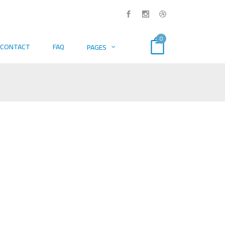
0
CONTACT
FAQ
PAGES