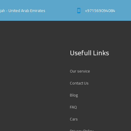
rjah - United Arab Emirates
+971569094084
Usefull Links
Our service
Contact Us
Blog
FAQ
Cars