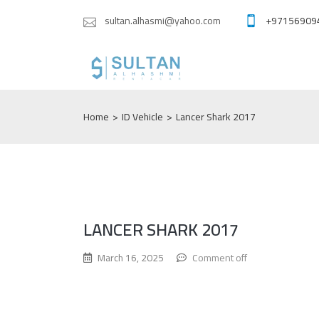
sultan.alhasmi@yahoo.com
+97156909
Home
>
ID Vehicle
>
Lancer Shark 2017
LANCER SHARK 2017
March 16, 2025
Comment off