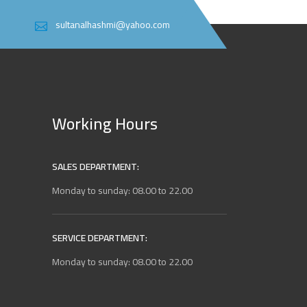
sultanalhashmi@yahoo.com
Working Hours
SALES DEPARTMENT:
Monday to sunday: 08.00 to 22.00
SERVICE DEPARTMENT:
Monday to sunday: 08.00 to 22.00