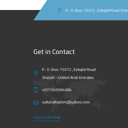
P . O .Box: 10372 , Estiqlal Road Sha
Get in Contact
P . O .Box: 10372 , Estiqlal Road
Sharjah - United Arab Emirates
+971569094084
sultanalhashmi@yahoo.com
Find Us On Map