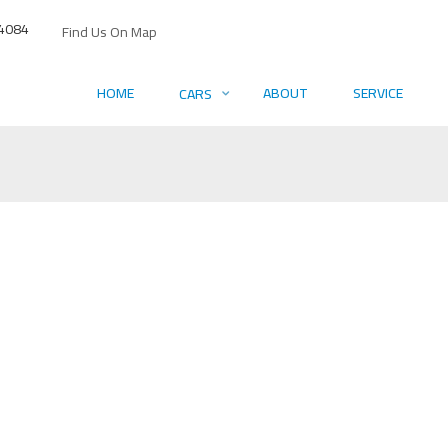
4084
Find Us On Map
HOME
ABOUT
SERVICE
CARS