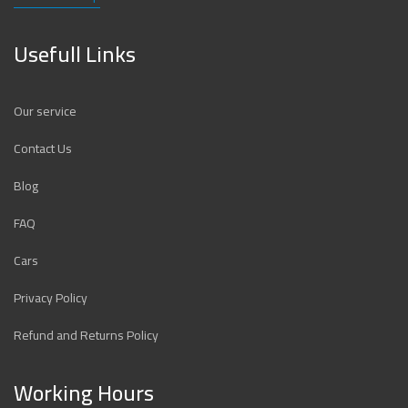
Usefull Links
Our service
Contact Us
Blog
FAQ
Cars
Privacy Policy
Refund and Returns Policy
Working Hours