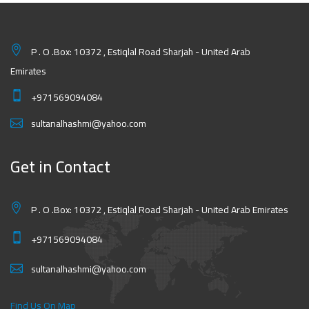
P . O .Box: 10372 , Estiqlal Road Sharjah - United Arab
Emirates
+971569094084
sultanalhashmi@yahoo.com
Get in Contact
P . O .Box: 10372 , Estiqlal Road Sharjah - United Arab Emirates
+971569094084
sultanalhashmi@yahoo.com
Find Us On Map