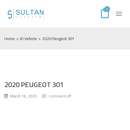
0
Home
>
ID Vehicle
>
2020 Peugeot 301
2020 PEUGEOT 301
March 16, 2025
Comment off