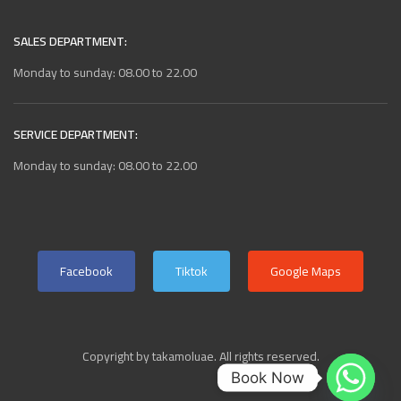
SALES DEPARTMENT:
Monday to sunday: 08.00 to 22.00
SERVICE DEPARTMENT:
Monday to sunday: 08.00 to 22.00
Facebook
Tiktok
Google Maps
Copyright by takamoluae. All rights reserved.
Book Now