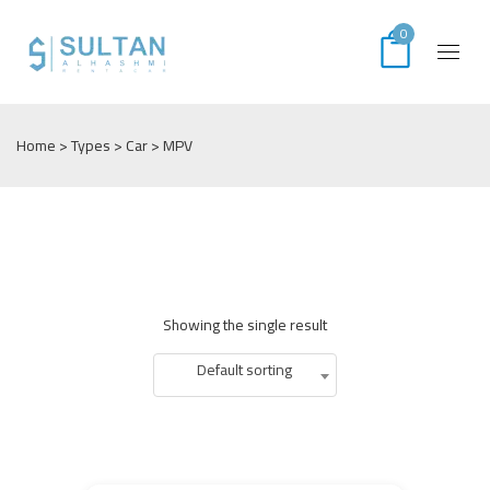
0
Home
> Types >
Car
> MPV
Showing the single result
Default sorting