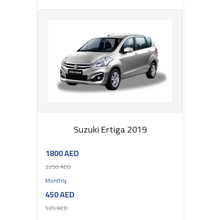
Suzuki Ertiga 2019
1800 AED
2250 AED
Monthly
450 AED
525 AED