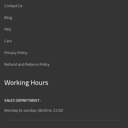
Contact Us
Blog
FAQ
Cars
Privacy Policy
Refund and Returns Policy
Working Hours
SALES DEPARTMENT:
Monday to sunday: 08.00 to 22.00