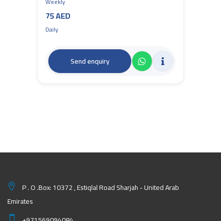
Weekly
75 AED
Daily
Send enquiry
P . O .Box: 10372 , Estiqlal Road Sharjah - United Arab
Emirates
+971569094084