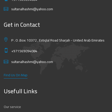
sultanalhashmi@yahoo.com
Get in Contact
P . O .Box: 10372 , Estiqlal Road Sharjah - United Arab Emirates
+971569094084
sultanalhashmi@yahoo.com
Find Us On Map
Usefull Links
Our service