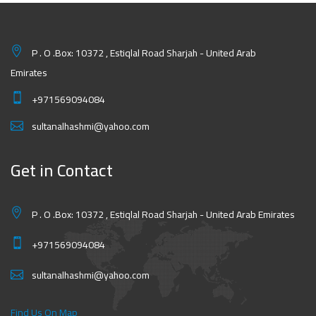
P . O .Box: 10372 , Estiqlal Road Sharjah - United Arab
Emirates
+971569094084
sultanalhashmi@yahoo.com
Get in Contact
P . O .Box: 10372 , Estiqlal Road Sharjah - United Arab Emirates
+971569094084
sultanalhashmi@yahoo.com
Find Us On Map