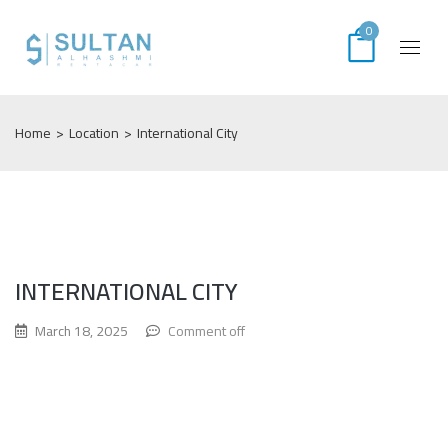
0
Home
>
Location
>
International City
INTERNATIONAL CITY
March 18, 2025
Comment off