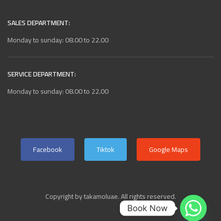
SALES DEPARTMENT:
Monday to sunday: 08.00 to 22.00
SERVICE DEPARTMENT:
Monday to sunday: 08.00 to 22.00
Facebook
Tiktok
Google Maps
Copyright by takamoluae. All rights reserved.
Book Now