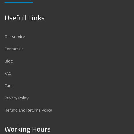
Usefull Links
Our service
Contact Us
Blog
FAQ
Cars
Privacy Policy
Refund and Returns Policy
Working Hours