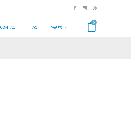
0
CONTACT
FAQ
PAGES