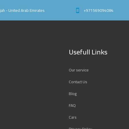
rjah - United Arab Emirates
+971569094084
Usefull Links
Our service
Contact Us
Blog
FAQ
Cars