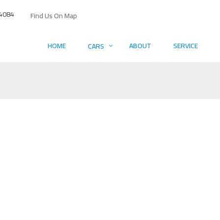
4084
Find Us On Map
HOME
ABOUT
SERVICE
CARS