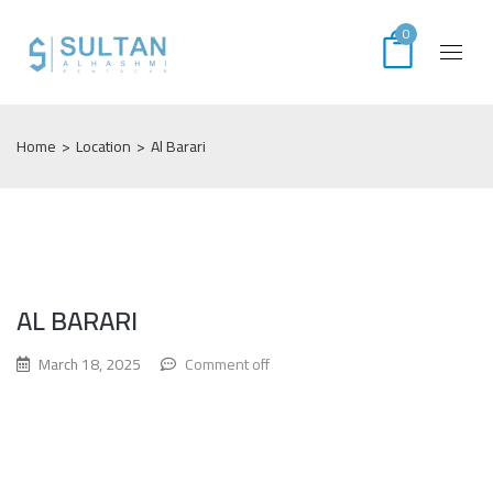
0
Home
>
Location
>
Al Barari
AL BARARI
March 18, 2025
Comment off