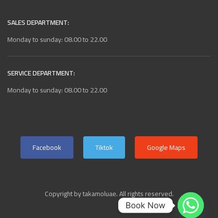
SALES DEPARTMENT:
Monday to sunday: 08.00 to 22.00
SERVICE DEPARTMENT:
Monday to sunday: 08.00 to 22.00
Facebook
Tiktok
Google Maps
Copyright by takamoluae. All rights reserved.
Book Now