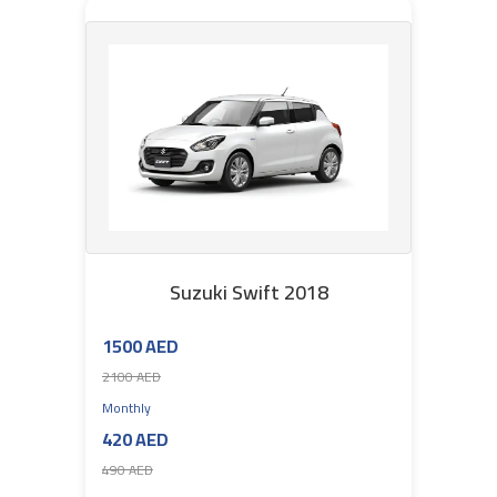
Suzuki Swift 2018
1500 AED
2100 AED
Monthly
420 AED
490 AED