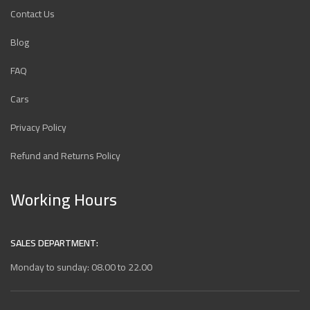
Contact Us
Blog
FAQ
Cars
Privacy Policy
Refund and Returns Policy
Working Hours
SALES DEPARTMENT:
Monday to sunday: 08.00 to 22.00