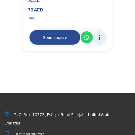
Weekly
70 AED
Daily
Send enquiry
P . O .Box: 10372 , Estiqlal Road Sharjah - United Arab
Emirates
+971569094084