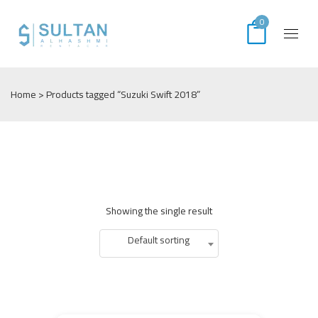
0
Home
> Products tagged “Suzuki Swift 2018”
Showing the single result
Default sorting