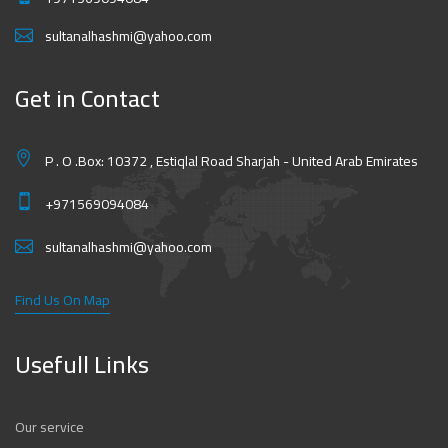
sultanalhashmi@yahoo.com
Get in Contact
P . O .Box: 10372 , Estiqlal Road Sharjah - United Arab Emirates
+971569094084
sultanalhashmi@yahoo.com
Find Us On Map
Usefull Links
Our service