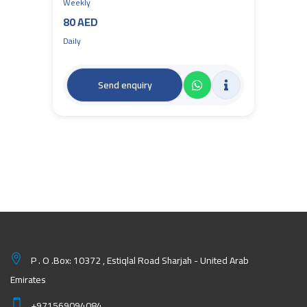
Weekly
80 AED
Daily
Send enquiry
P . O .Box: 10372 , Estiqlal Road Sharjah - United Arab
Emirates
+971569094084