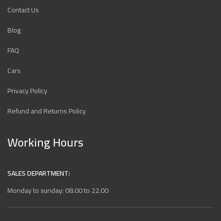
Contact Us
Blog
FAQ
Cars
Privacy Policy
Refund and Returns Policy
Working Hours
SALES DEPARTMENT:
Monday to sunday: 08.00 to 22.00