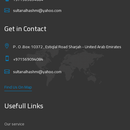
sultanalhashmi@yahoo.com
Get in Contact
P . O .Box: 10372 , Estiqlal Road Sharjah - United Arab Emirates
+971569094084
sultanalhashmi@yahoo.com
Find Us On Map
Usefull Links
Our service