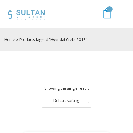
0
Home
> Products tagged “Hyundai Creta 2019”
Showing the single result
Default sorting