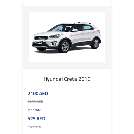
Hyundai Creta 2019
2100 AED
2400 AED
Monthly
525 AED
560 AED