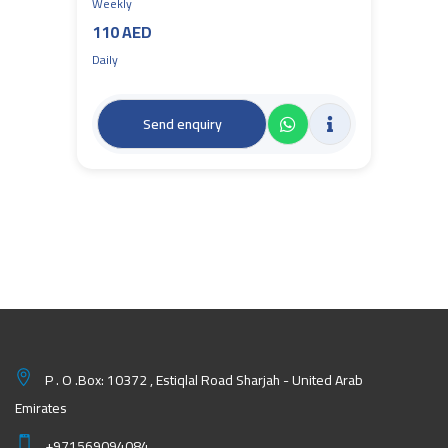
Weekly
110 AED
Daily
Send enquiry
P . O .Box: 10372 , Estiqlal Road Sharjah - United Arab
Emirates
+971569094084