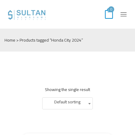
0
Home
> Products tagged “Honda City 2024”
Showing the single result
Default sorting