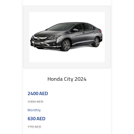
Honda City 2024
2400 AED
3300 AED
Monthly
630 AED
770 AED