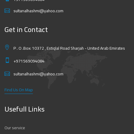
sultanalhashmi@yahoo.com
Get in Contact
P . O .Box: 10372 , Estiqlal Road Sharjah - United Arab Emirates
+971569094084
sultanalhashmi@yahoo.com
Find Us On Map
Usefull Links
Our service