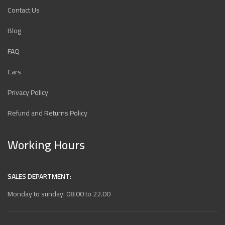
Contact Us
Blog
FAQ
Cars
Privacy Policy
Refund and Returns Policy
Working Hours
SALES DEPARTMENT:
Monday to sunday: 08.00 to 22.00